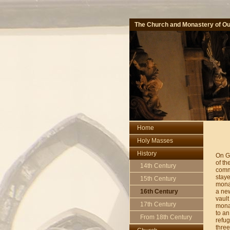
The Church and Monastery of Ou
Home
Holy Masses
History
On G
of th
14th Century
comm
staye
15th Century
monas
a new
16th Century
vault
17th Century
monas
to an
From 18th Century
refug
three