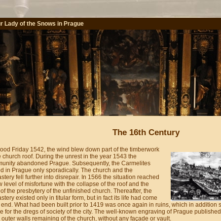
r Lady of the Snows in Prague
The 16th Century
ood Friday 1542, the wind blew down part of the timberwork
e church roof. During the unrest in the year 1543 the
unity abandoned Prague. Subsequently, the Carmelites
d in Prague only sporadically. The church and the
tery fell further into disrepair. In 1566 the situation reached
 level of misfortune with the collapse of the roof and the
 of the presbytery of the unfinished church. Thereafter, the
tery existed only in titular form, but in fact its life had come
 end. What had been built prior to 1419 was once again in ruins, which in addition
e for the dregs of society of the city. The well-known engraving of Prague publish
 outer walls remaining of the church, without any façade or vault.