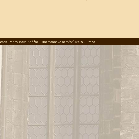
 kostela Panny Marie Sněžné, Jungmannovo náměstí 18/753, Praha 1