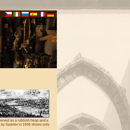
 served as a rubbish heap and a
ed by Sadeler in 1606 shows only