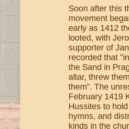
Soon after this t
movement began 
early as 1412 t
looted, with Jer
supporter of Jan 
recorded that "i
the Sand in Prag
altar, threw the
them". The unre
February 1419 K
Hussites to hold
hymns, and dist
kinds in the ch