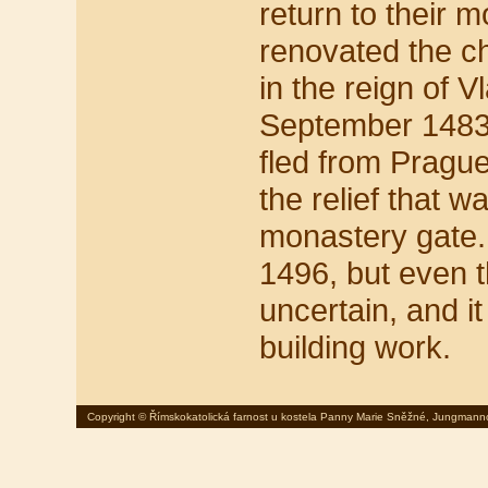
return to their 
renovated the c
in the reign of Vl
September 1483,
fled from Pragu
the relief that 
monastery gate.
1496, but even t
uncertain, and i
building work.
Copyright © Římskokatolická farnost u kostela Panny Marie Sněžné, Jungmann