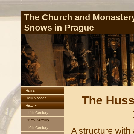
The Church and Monastery
Snows in Prague
Home
The Huss
Holy Masses
History
14th Century
15th Century
A structure with
16th Century