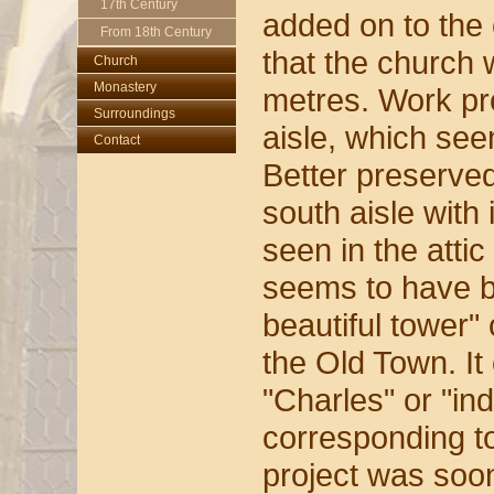
17th Century
added on to the 
From 18th Century
that the church 
Church
Monastery
Church
metres. Work pr
Surroundings
Monastery
Main Altar
aisle, which se
Contact
Oldest Sanctuary
Old Library
Interior
Better preserved
Tympanum
Behind Altar
Garden
Chapel of
south aisle with
St. Michael
All-round View
seen in the atti
Courtyard
seems to have b
beautiful tower" 
the Old Town. It
"Charles" or "in
corresponding to
project was soo