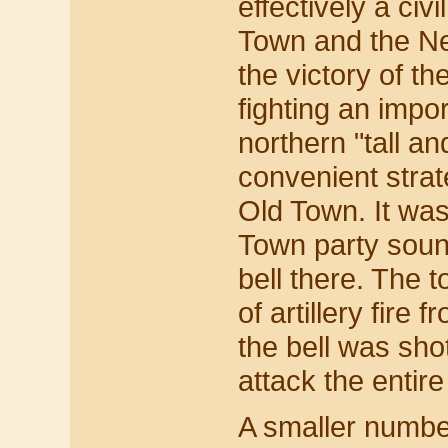
effectively a ci
Town and the Ne
the victory of t
fighting an impo
northern "tall a
convenient strat
Old Town. It was
Town party sound
bell there. The 
of artillery fire
the bell was sh
attack the entir
A smaller numbe