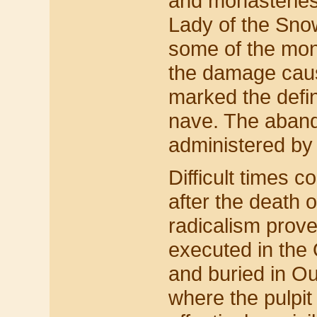
and monasteries
Lady of the Sno
some of the mon
the damage cause
marked the defin
nave. The aban
administered by
Difficult times 
after the death o
radicalism prove
executed in the
and buried in O
where the pulpit