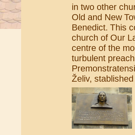
in two other ch
Old and New Tow
Benedict. This c
church of Our L
centre of the mo
turbulent preach
Premonstratensi
Želiv, stablished