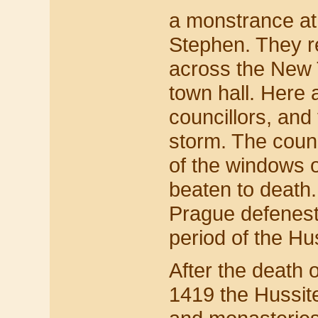
a monstrance at 
Stephen. They r
across the New 
town hall. Here a
councillors, and
storm. The coun
of the windows 
beaten to death.
Prague defenestra
period of the Hu
After the death 
1419 the Hussit